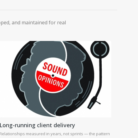
ipped, and maintained for real
Long-running client delivery
Relationships measured in years, not sprints — the pattern