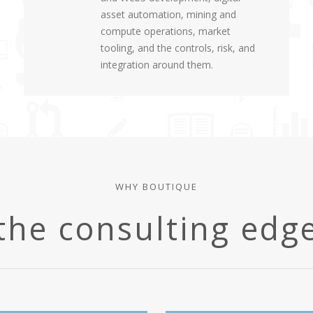
asset automation, mining and
compute operations, market
tooling, and the controls, risk, and
integration around them.
WHY BOUTIQUE
the consulting edg