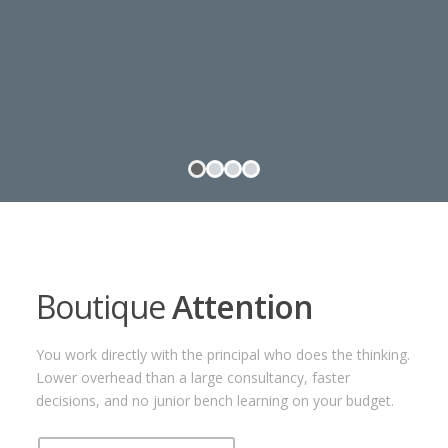
Boutique
Attention
You work directly with the principal who does the thinking.
Lower overhead than a large consultancy, faster
decisions, and no junior bench learning on your budget.