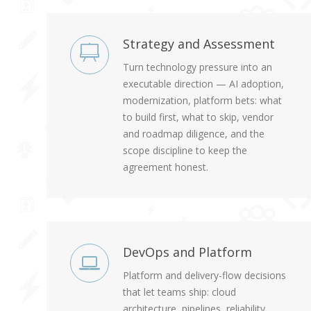
Strategy and Assessment
Turn technology pressure into an
executable direction — AI adoption,
modernization, platform bets: what
to build first, what to skip, vendor
and roadmap diligence, and the
scope discipline to keep the
agreement honest.
DevOps and Platform
Platform and delivery-flow decisions
that let teams ship: cloud
architecture, pipelines, reliability,