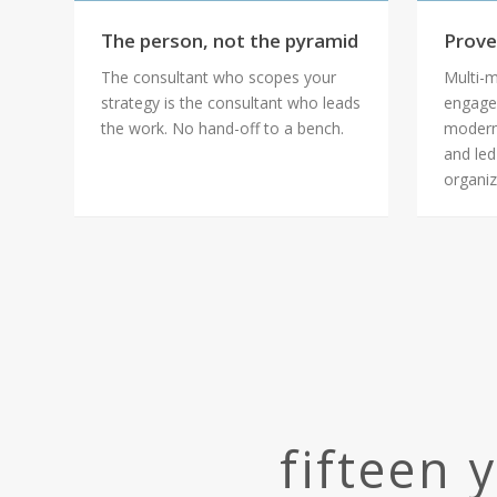
The person, not the pyramid
Prove
The consultant who scopes your
Multi-m
strategy is the consultant who leads
engage
the work. No hand-off to a bench.
modern
and led
organiz
fifteen 