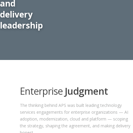
and
delivery
leadership
Enterprise
Judgment
The thinking behind APS was built leading technology
services engagements for enterprise organizations — AI
adoption, modernization, cloud and platform — scoping
the strategy, shaping the agreement, and making delivery
honest.