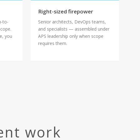
Right-sized firepower
h-to-
Senior architects, DevOps teams,
scope.
and specialists — assembled under
le, you
APS leadership only when scope
requires them.
ient work