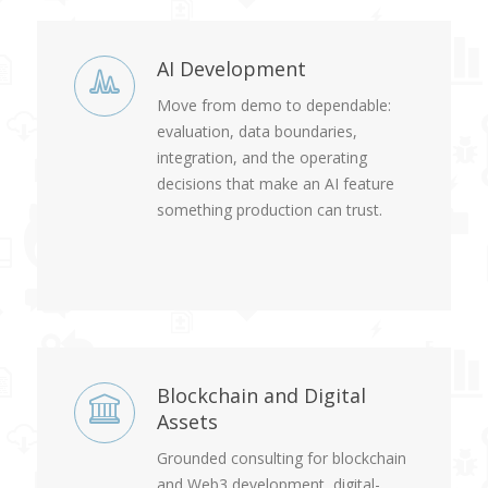
AI Development
Move from demo to dependable:
evaluation, data boundaries,
integration, and the operating
decisions that make an AI feature
something production can trust.
Blockchain and Digital
Assets
Grounded consulting for blockchain
and Web3 development, digital-