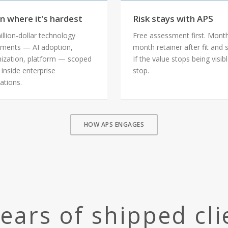
n where it's hardest
Risk stays with APS
illion-dollar technology
Free assessment first. Mont
ments — AI adoption,
month retainer after fit and 
ization, platform — scoped
If the value stops being visib
 inside enterprise
stop.
ations.
HOW APS ENGAGES
years of shipped cl