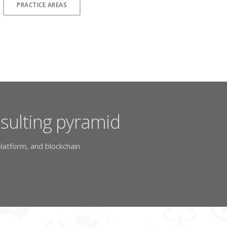
PRACTICE AREAS
nsulting pyramid
latform, and blockchain