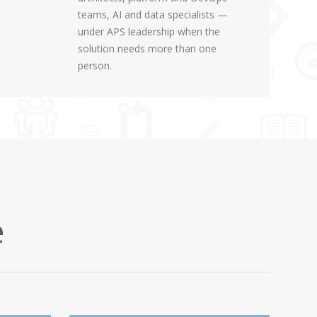
teams, AI and data specialists —
under APS leadership when the
solution needs more than one
person.
e