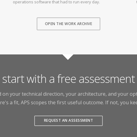
operations software that had to run every day.
OPEN THE WORK ARCHIVE
start with a free assessment
 on your technical direction, your architecture, and your o
ere's a fit, APS scopes the first useful outcome. If not, you ke
REQUEST AN ASSESSMENT