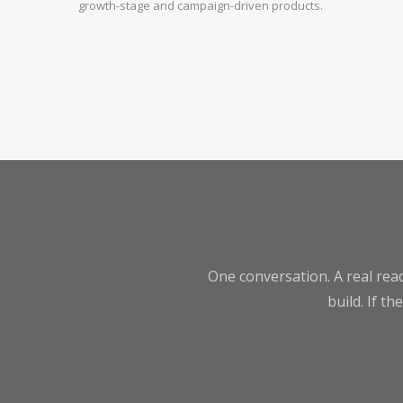
growth-stage and campaign-driven products.
One conversation. A real read
build. If th