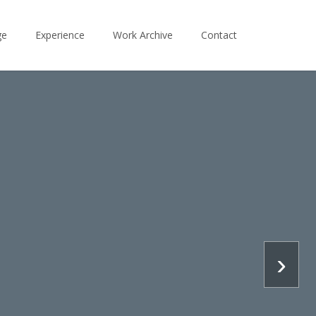
ge
Experience
Work Archive
Contact
›