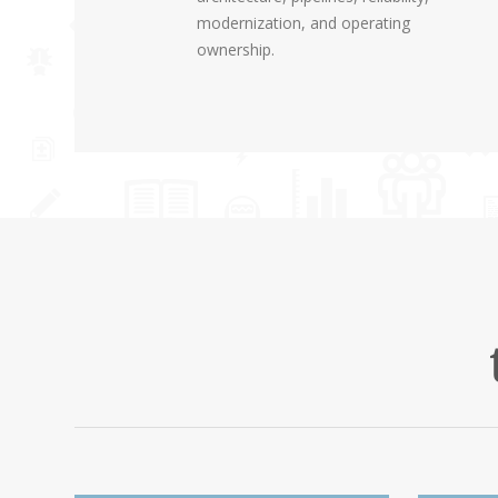
modernization, and operating
ownership.