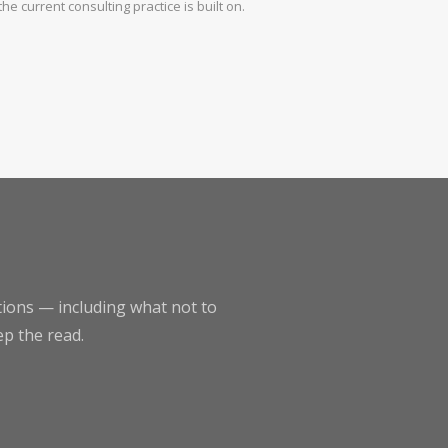
the current consulting practice is built on.
ptions — including what not to
ep the read.