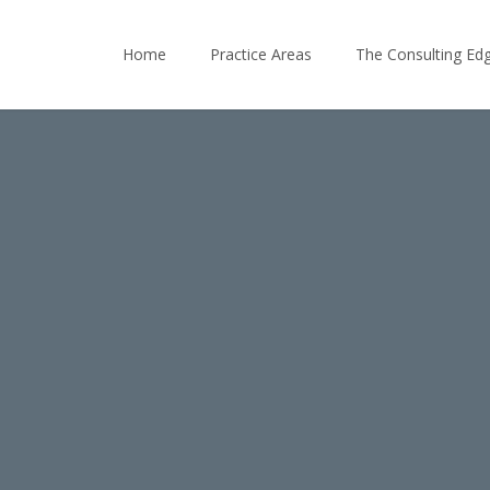
Home
Practice Areas
The Consulting Ed