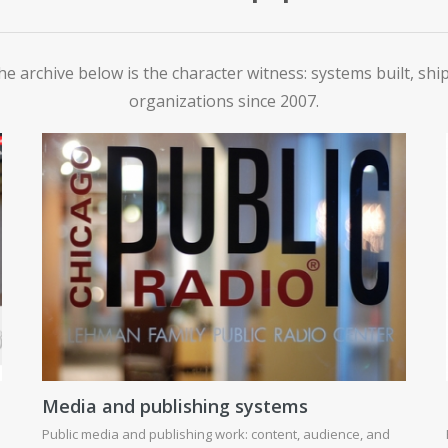
he archive below is the character witness: systems built, sh
organizations since 2007.
Media and publishing systems
Public media and publishing work: content, audience, and