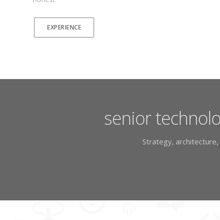
EXPERIENCE
senior technolo
Strategy, architecture