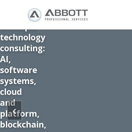
Boutique
technology
consulting:
AI,
software
systems,
cloud
and
‹
platform,
blockchain,