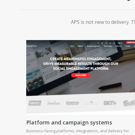
APS is not new to delivery. T
Platform and campaign systems
Business-facing platforms, integrations, and delivery for