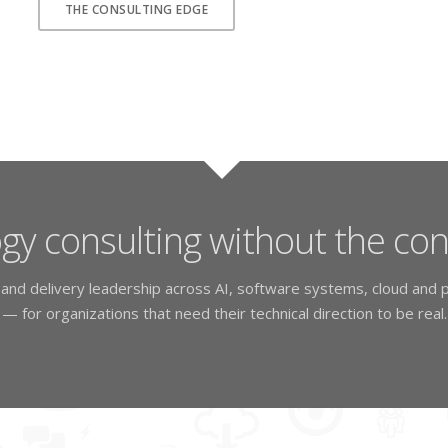
THE CONSULTING EDGE
gy consulting without the co
, and delivery leadership across AI, software systems, cloud and p
— for organizations that need their technical direction to be real.