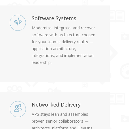
Software Systems
Modernize, integrate, and recover
software with architecture chosen
for your team's delivery reality —
application architecture,
integrations, and implementation
leadership.
Networked Delivery
APS stays lean and assembles
proven senior collaborators —
architects, platform and DevOps