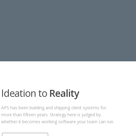
Ideation to
Reality
APS has been building and shipping client systems for
more than fifteen years. Strategy here is judged by
whether it becomes working software your team can run.